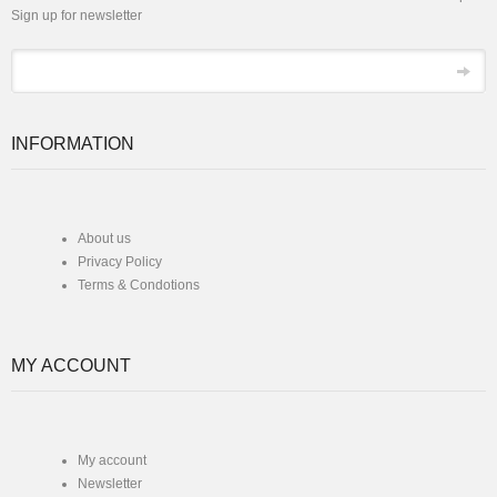
Sign up for newsletter
*
Email
INFORMATION
About us
Privacy Policy
Terms & Condotions
MY ACCOUNT
My account
Newsletter