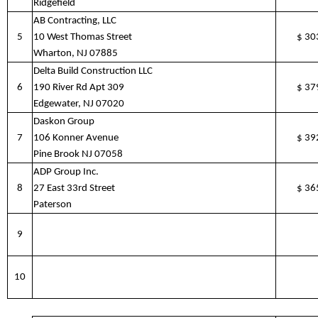
Ridgefield
AB Contracting, LLC
5
10 West Thomas Street
$
30
Wharton, NJ 07885
Delta Build Construction LLC
6
190 River Rd Apt 309
$
37
Edgewater, NJ 07020
Daskon Group
7
106 Konner Avenue
$
39
Pine Brook NJ 07058
ADP Group Inc.
8
27 East 33rd Street
$
36
Paterson
9
10