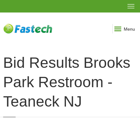
Menu
Bid Results Brooks
Park Restroom -
Teaneck NJ