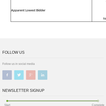
Apparent Lowest Bidder
N
FOLLOW US
Follow us in social media
NEWSLETTER SIGNUP
Start
Complete