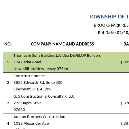
TOWNSHIP OF 
BROOKS PARK RE
Bid Date: 02/10
NO.
COMPANY NAME AND ADDRESS
BA
Thomas & Sons Builders LLC dba DEVELOP Builders
1
174 Cedar Road
$
30
New Milford New Jersey 07646
Construct Connect
2
3825 Edwards Rd. Suite 800
Cincinnati, OH, 45209
GJG Construction & Consulting, LLC
3
273 Hayes Drive
$
37
07663
Adamo Brothers Construction
4
1033 Alexander Ave
$
38