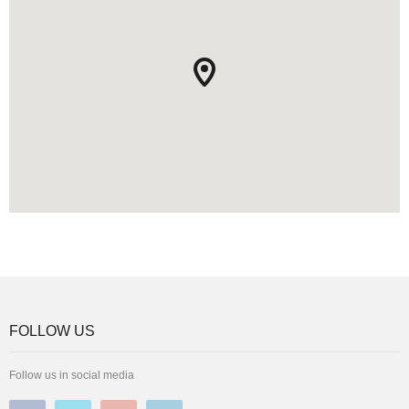
FOLLOW US
Follow us in social media