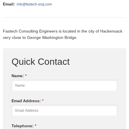
Email:
info@fastech-eng.com
Fastech Consulting Engineers is located in the city of Hackensack
very close to George Washington Bridge.
Quick Contact
Name:
*
Email Address:
*
Telephone:
*