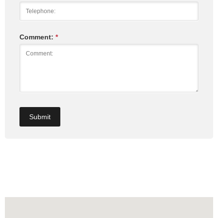
Comment:
*