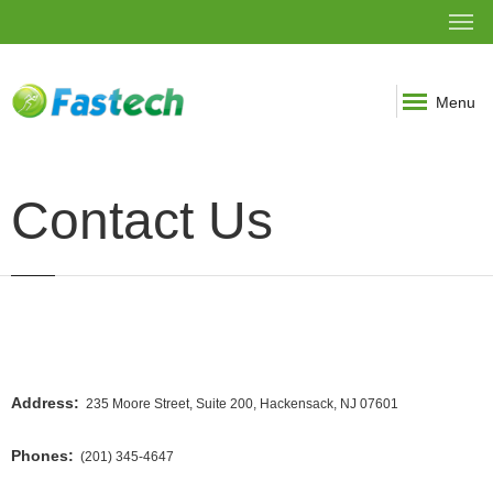
Menu
Contact Us
Address:
235 Moore Street, Suite 200, Hackensack, NJ 07601
Phones:
(201) 345-4647