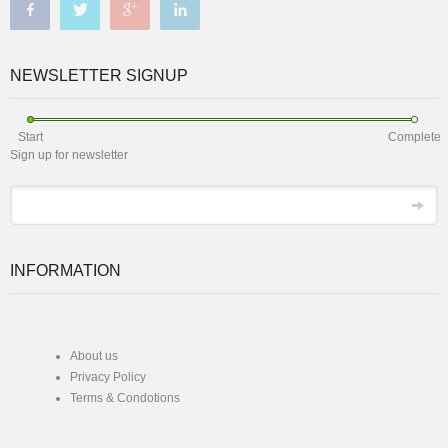
NEWSLETTER SIGNUP
Start
Complete
Sign up for newsletter
*
Email
INFORMATION
About us
Privacy Policy
Terms & Condotions