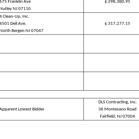
675 Franklin Ave
$
298,380.95
Nutley NJ 07110
4 Clean-Up, Inc.
4501 Dell Ave.
$
317,277.15
North Bergen NJ 07047
DLS Contracting, Inc.
Apparent Lowest Bidder
36 Montesano Road
Fairfield, NJ 07004