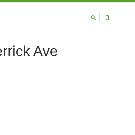
rrick Ave