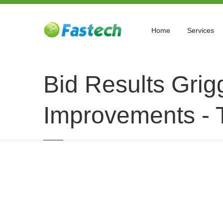
Home
Services
Bid Results Grig
Improvements - 