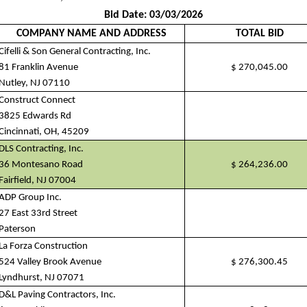
Bid Date: 03/03/2026
COMPANY NAME AND ADDRESS
TOTAL BID
Cifelli & Son General Contracting, Inc.
81 Franklin Avenue
$
270,045.00
Nutley, NJ 07110
Construct Connect
3825 Edwards Rd
Cincinnati, OH, 45209
DLS Contracting, Inc.
36 Montesano Road
$
264,236.00
Fairfield, NJ 07004
ADP Group Inc.
27 East 33rd Street
Paterson
La Forza Construction
524 Valley Brook Avenue
$
276,300.45
Lyndhurst, NJ 07071
D&L Paving Contractors, Inc.