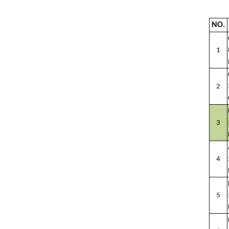
NO.
1
2
3
4
5