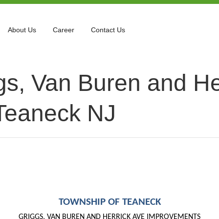
About Us
Career
Contact Us
gs, Van Buren and He
Teaneck NJ
TOWNSHIP OF TEANECK
GRIGGS, VAN BUREN AND HERRICK AVE
IMPROVEMENTS