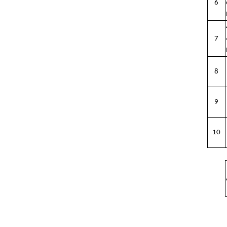
6
7
8
9
10